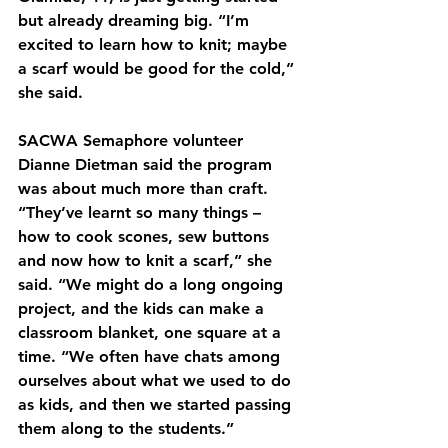
but already dreaming big. “I’m 
excited to learn how to knit; maybe 
a scarf would be good for the cold,” 
she said.
SACWA Semaphore volunteer 
Dianne Dietman said the program 
was about much more than craft. 
“They’ve learnt so many things – 
how to cook scones, sew buttons 
and now how to knit a scarf,” she 
said. “We might do a long ongoing 
project, and the kids can make a 
classroom blanket, one square at a 
time. “We often have chats among 
ourselves about what we used to do 
as kids, and then we started passing 
them along to the students.”