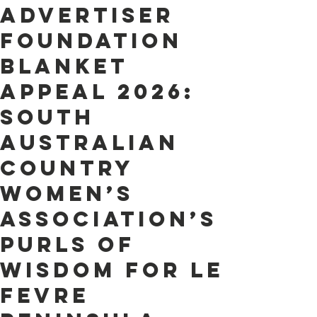
Advertiser
Foundation
Blanket
Appeal 2026:
South
AustraliaN
Country
Women’s
Association’s
purls of
wisdom for Le
Fevre