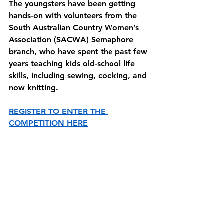
The youngsters have been getting 
hands-on with volunteers from the 
South Australian Country Women’s 
Association (SACWA) Semaphore 
branch, who have spent the past few 
years teaching kids old-school life 
skills, including sewing, cooking, and 
now knitting.
REGISTER TO ENTER THE 
COMPETITION HERE