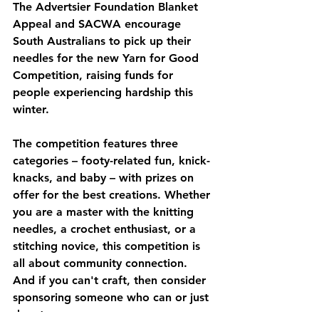
The Advertsier Foundation Blanket 
Appeal and SACWA encourage 
South Australians to pick up their 
needles for the new Yarn for Good 
Competition, raising funds for 
people experiencing hardship this 
winter. 
The competition features three 
categories – footy-related fun, knick-
knacks, and baby – with prizes on 
offer for the best creations. Whether 
you are a master with the knitting 
needles, a crochet enthusiast, or a 
stitching novice, this competition is 
all about community connection.  
And if you can't craft, then consider 
sponsoring someone who can or just 
donate.