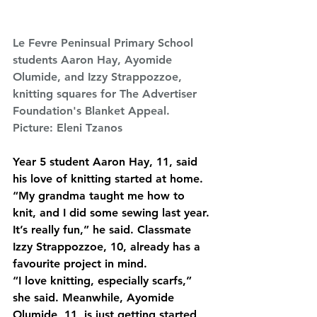
Le Fevre Peninsual Primary School 
students Aaron Hay, Ayomide 
Olumide, and Izzy Strappozzoe, 
knitting squares for The Advertiser 
Foundation's Blanket Appeal. 
Picture: Eleni Tzanos
Year 5 student Aaron Hay, 11, said 
his love of knitting started at home.
“My grandma taught me how to 
knit, and I did some sewing last year. 
It’s really fun,” he said. Classmate 
Izzy Strappozzoe, 10, already has a 
favourite project in mind.
“I love knitting, especially scarfs,” 
she said. Meanwhile, Ayomide 
Olumide, 11, is just getting started 