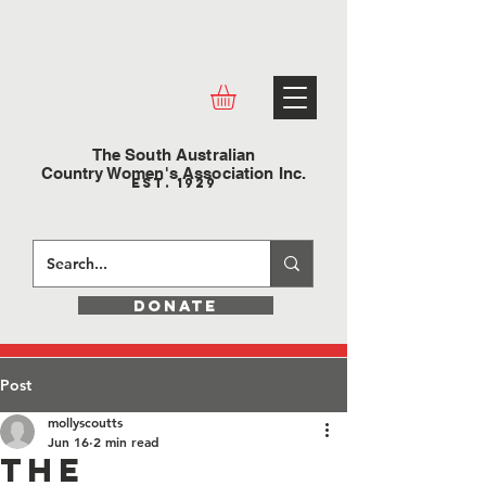
The South Australian
Country Women's Association Inc.
Est. 1929
DONATE
Post
mollyscoutts
Jun 16
2 min read
The