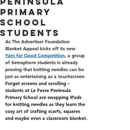
Peninsula
Primary
School
students
As The Advertiser Foundation 
Blanket Appeal kicks off its new 
Yarn for Good Competition
, a group 
of Semaphore students is already 
proving that knitting needles can be 
just as entertaining as a touchscreen. 
Forget screens and scrolling – 
students at Le Fevre Peninsula 
Primary School are swapping iPads 
for knitting needles as they learn the 
cosy art of crafting scarfs, squares 
and maybe even a classroom blanket.