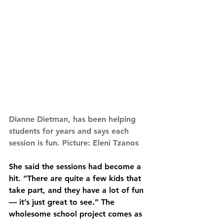
Dianne Dietman, has been helping 
students for years and says each 
session is fun. Picture: Eleni Tzanos
She said the sessions had become a 
hit. “There are quite a few kids that 
take part, and they have a lot of fun 
— it’s just great to see.” The 
wholesome school project comes as 