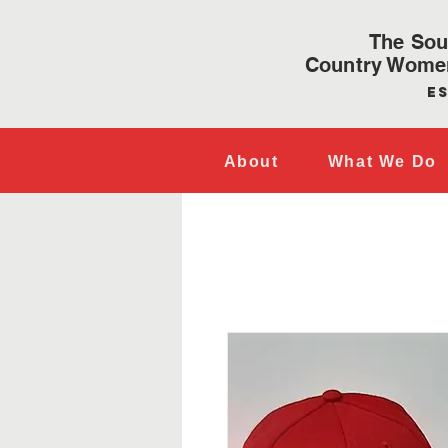
The Sou
Country Women
Es
About
What We Do