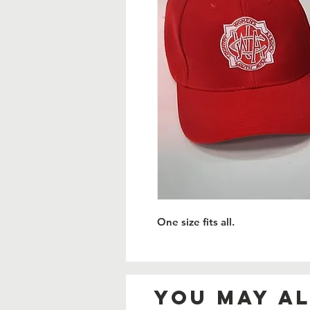
One size fits all.
You May Al