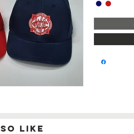
so Like