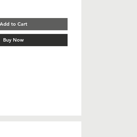
Add to Cart
Buy Now