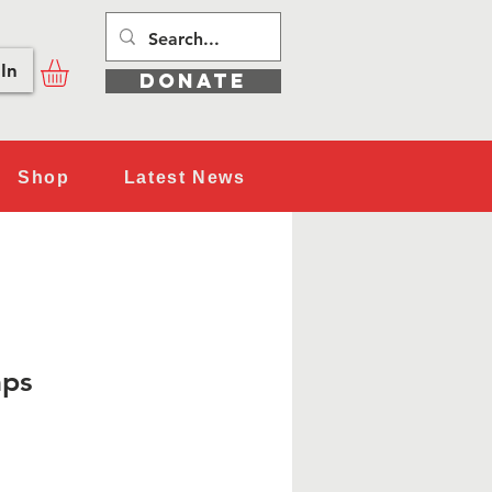
In
DONATE
Shop
Latest News
ps