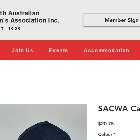
th Australian
's Association Inc.
Member Sign 
t. 1929
Join Us
Events
Accommodation
SACWA Ca
Price
$20.75
Colour
*