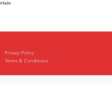
ertain
Privacy Policy
Terms & Conditions