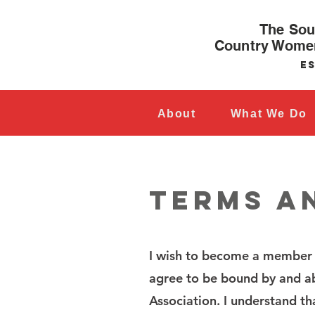
The Sou
Country Women
Es
About
What We Do
TERMS A
I wish to become a member 
agree to be bound by and ab
Association. I understand th