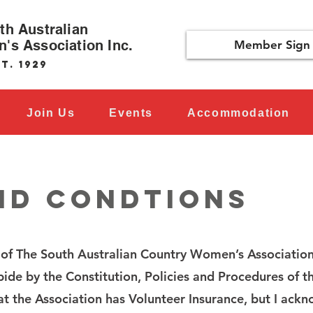
th Australian
's Association Inc.
Member Sign 
t. 1929
Join Us
Events
Accommodation
ND CONDTIONS
of The South Australian Country Women’s Association
ide by the Constitution, Policies and Procedures of t
at the Association has Volunteer Insurance, but I ack