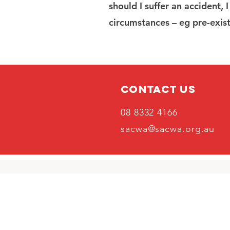
should I suffer an accident, 
circumstances – eg pre-exist
Contact Us
08 8332 4166
sacwa@sacwa.org.au