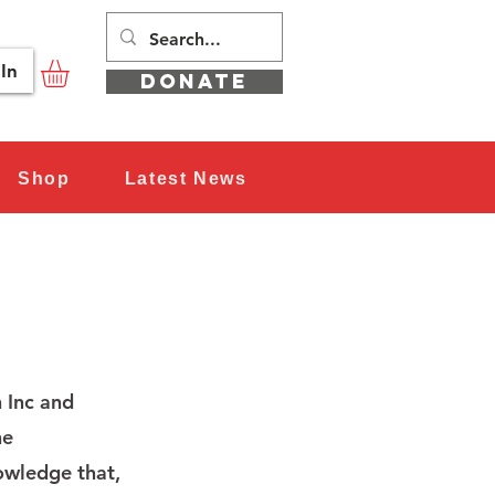
In
DONATE
Shop
Latest News
 Inc and
he
nowledge that,