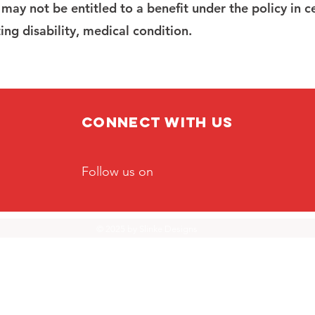
I may not be entitled to a benefit under the policy in c
ing disability, medical condition.
Connect with us
Follow us on
© 2025 by
Slinke Designs