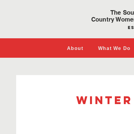
The Sou
Country Women
Es
About
What We Do
Winter