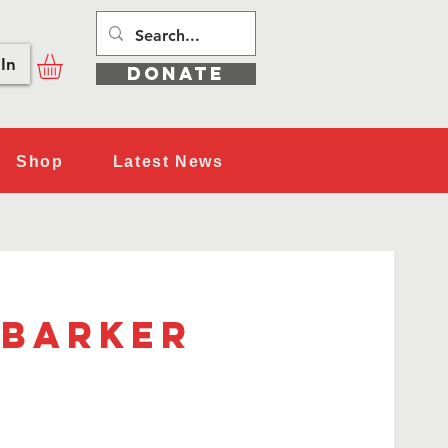
In
DONATE
Shop
Latest News
 Barker