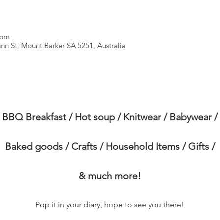
 pm
n St, Mount Barker SA 5251, Australia
BBQ Breakfast / Hot soup / Knitwear / Babywear /
Baked goods / Crafts / Household Items / Gifts /
& much more!
Pop it in your diary, hope to see you there!