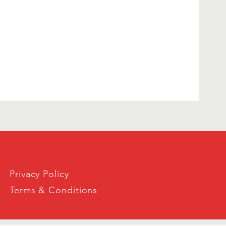
Privacy Policy
Terms & Conditions