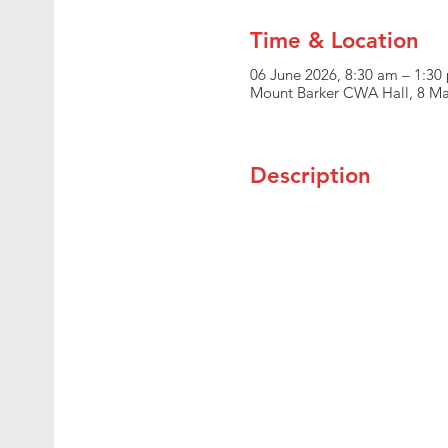
Time & Location
06 June 2026, 8:30 am – 1:30
Mount Barker CWA Hall, 8 Man
Description