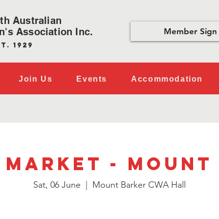
th Australian
's Association Inc.
Member Sign 
t. 1929
Join Us
Events
Accommodation
 Market - Mount
Sat, 06 June
  |  
Mount Barker CWA Hall