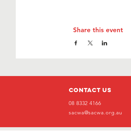
Share this event
Contact Us
08 8332 4166
sacwa@sacwa.org.au