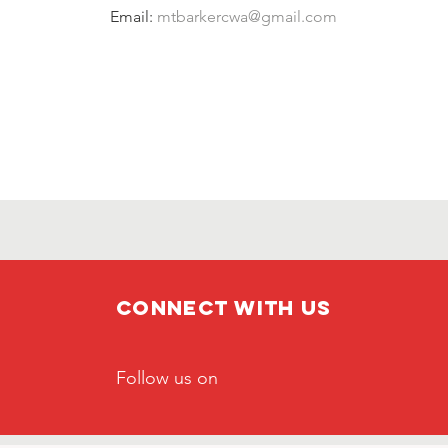
Email: 
mtbarkercwa@gmail.com
Connect with us
Follow us on